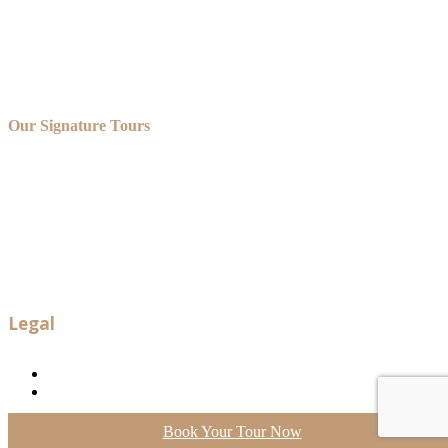
Our Signature Tours
OUR VERSAILLES GOLFCART AND BIKE TOUR
OUR VERSAILLES GOLFCART, ROWBOAT AND
CHAMPAGNE TOUR
OUR VERSAILLES GOLFCART AND SHUTTLE TOUR
OUR VERSAILLES BIKE TOUR
OUR VERSAILLES PRIVATE TOUR
OUR BORDEAUX TOURS
OUR PARIS PRIVATE TOURS
Legal
Legal notice
Terms and conditions
Neve
| Powered by
WordPress
Book Your Tour Now