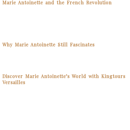
Marie Antoinette and the French Revolution
Despite her efforts to connect with the people and modernize the
monarchy’s image, Marie Antoinette became a scapegoat for
France’s financial woes. The infamous phrase “Let them eat
cake”—which she likely never said—cemented her image as out of
touch. In 1793, she was executed during the Revolution, marking a
dramatic end to her reign.
Why Marie Antoinette Still Fascinates
Marie Antoinette remains a captivating figure. Her story is one of
beauty, rebellion, femininity, and resilience. From Hollywood films
to historical books, her legacy continues to inspire curiosity and
debate.
Discover Marie Antoinette’s World with Kingtours
Versailles
At Kingtours Versailles, we specialize in guided tours of the Royal
Domain of Versailles, including exclusive access to Marie
Antoinette’s Estate.The Queen’s is an absolute highlight of the day,
and many of our guests favorite part of the day!
Whether you want to walk through the elegant halls of the Petit
Trianon or wander her picturesque gardens, our local expert guides
bring her story to life with historical insight and passion.