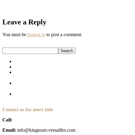
Book your tour today and step back in time to experience Versailles
through the eyes of its most iconic Queen.
Leave a Reply
You must be
logged in
to post a comment.
Search
Search
How to Plan a Versailles Day Trip from Paris (for Americans)
The Ultimate Guide to Private Versailles Tours in 2025
7 Unforgettable Experiences Only Private Paris Tours Can
Offer
The Secret Retreat of a Queen: Marie Antoinette’s Hamlet at
Versailles
Marie Antoinette: The Queen Who Left Her Mark On
Versailles
Contact us for more Info
Call:
+33 (6) 35 30 67 91
Email:
info@kingtours-versailles.com