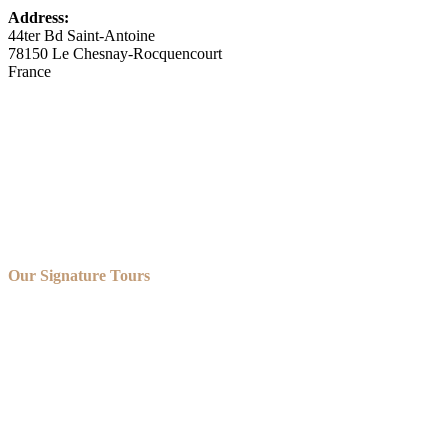
Address:
44ter Bd Saint-Antoine
78150 Le Chesnay-Rocquencourt
France
Our Signature Tours
OUR VERSAILLES GOLFCART AND BIKE TOUR
OUR VERSAILLES GOLFCART, ROWBOAT AND
CHAMPAGNE TOUR
OUR VERSAILLES GOLFCART AND SHUTTLE TOUR
OUR VERSAILLES BIKE TOUR
OUR VERSAILLES PRIVATE TOUR
OUR BORDEAUX TOURS
OUR PARIS PRIVATE TOURS