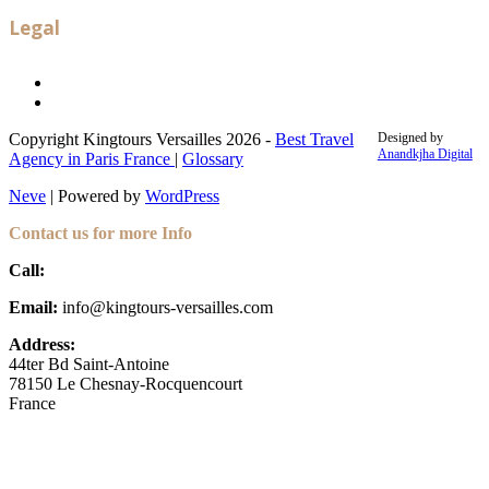
Legal
Legal notice
Terms and conditions
Copyright Kingtours Versailles 2026 -
Best Travel
Designed by
Anandkjha Digital
Agency in Paris France
|
Glossary
Neve
| Powered by
WordPress
Contact us for more Info
Call:
+33 (6) 35 30 67 91
Email:
info@kingtours-versailles.com
Address:
44ter Bd Saint-Antoine
78150 Le Chesnay-Rocquencourt
France